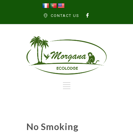
CONTACT US
No Smoking