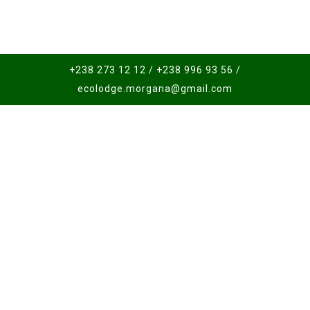
+238 273 12 12 / +238 996 93 56 /
ecolodge.morgana@gmail.com